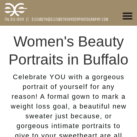
Togg
716.812.1009
//
ELIZABETH@ELIZABETHSNYDERPHOTOGRAPHY.COM
navi
Women's Beauty
Portraits in Buffalo
Celebrate YOU with a gorgeous
portrait of yourself for any
reason! A formal gown to mark a
weight loss goal, a beautiful new
sweater just because, or
gorgeous intimate portraits to
give to your sweetheart are all