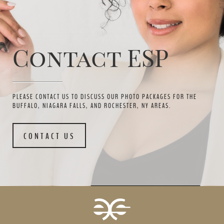
Contact ESP
PLEASE CONTACT US TO DISCUSS OUR PHOTO PACKAGES FOR THE
BUFFALO, NIAGARA FALLS, AND ROCHESTER, NY AREAS.
CONTACT US