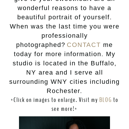
wonderful reasons to have a
beautiful portrait of yourself.
When was the last time you were
professionally
photographed?
CONTACT
me
today for more information. My
studio is located in the Buffalo,
NY area and I serve all
surrounding WNY cities including
Rochester.
*Click on images to enlarge. Visit my
BLOG
to
see more!*