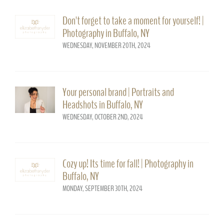
Don't forget to take a moment for yourself! |
Photography in Buffalo, NY
WEDNESDAY, NOVEMBER 20TH, 2024
Your personal brand | Portraits and
Headshots in Buffalo, NY
WEDNESDAY, OCTOBER 2ND, 2024
Cozy up! Its time for fall! | Photography in
Buffalo, NY
MONDAY, SEPTEMBER 30TH, 2024