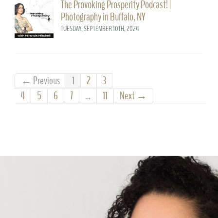
The Provoking Prosperity Podcast! |
Photography in Buffalo, NY
TUESDAY, SEPTEMBER 10TH, 2024
← Previous
1
2
3
4
5
6
7
…
11
Next →