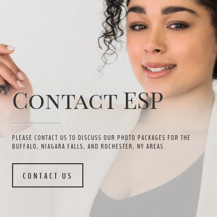
Contact ESP
PLEASE CONTACT US TO DISCUSS OUR PHOTO PACKAGES FOR THE
BUFFALO, NIAGARA FALLS, AND ROCHESTER, NY AREAS.
CONTACT US