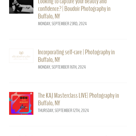
Looking to capture your beauty and
confidence? | Boudoir Photography in
Buffalo, NY
MONDAY, SEPTEMBER 23RD, 2024
Incorporating self-care | Photography in
Buffalo, NY
MONDAY, SEPTEMBER 16TH, 2024
The KAJ Masterclass LIVE| Photography in
Buffalo, NY
THURSDAY, SEPTEMBER 12TH, 2024