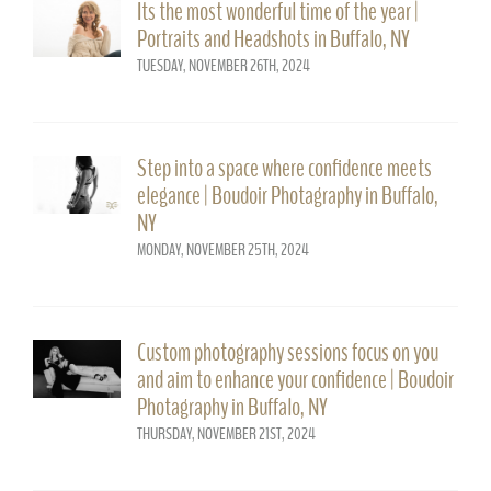
Its the most wonderful time of the year |
Portraits and Headshots in Buffalo, NY
TUESDAY, NOVEMBER 26TH, 2024
Step into a space where confidence meets
elegance | Boudoir Photagraphy in Buffalo,
NY
MONDAY, NOVEMBER 25TH, 2024
Custom photography sessions focus on you
and aim to enhance your confidence | Boudoir
Photagraphy in Buffalo, NY
THURSDAY, NOVEMBER 21ST, 2024