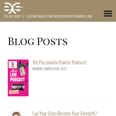
Togg
716.812.1009
//
ELIZABETH@ELIZABETHSNYDERPHOTOGRAPHY.COM
navi
Blog Posts
The Passionate Painter Podcast!
MONDAY, MARCH 10TH, 2025
Can Your Story Become Your Strength?