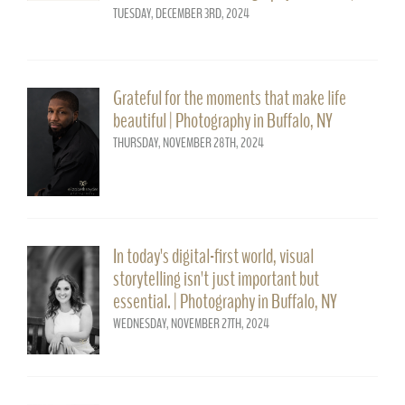
TUESDAY, DECEMBER 3RD, 2024
Grateful for the moments that make life
beautiful | Photography in Buffalo, NY
THURSDAY, NOVEMBER 28TH, 2024
In today's digital-first world, visual
storytelling isn't just important but
essential. | Photography in Buffalo, NY
WEDNESDAY, NOVEMBER 27TH, 2024