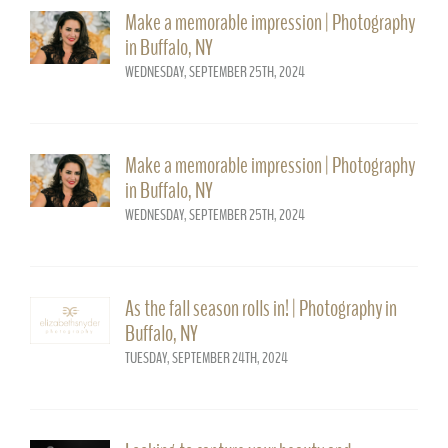
Make a memorable impression | Photography
in Buffalo, NY
WEDNESDAY, SEPTEMBER 25TH, 2024
Make a memorable impression | Photography
in Buffalo, NY
WEDNESDAY, SEPTEMBER 25TH, 2024
As the fall season rolls in! | Photography in
Buffalo, NY
TUESDAY, SEPTEMBER 24TH, 2024