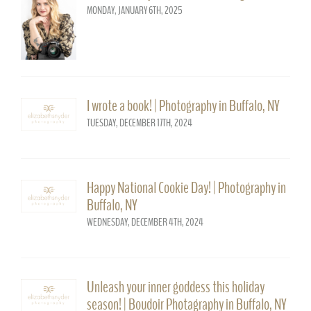
MONDAY, JANUARY 6TH, 2025
I wrote a book! | Photography in Buffalo, NY
TUESDAY, DECEMBER 17TH, 2024
Happy National Cookie Day! | Photography in
Buffalo, NY
WEDNESDAY, DECEMBER 4TH, 2024
Unleash your inner goddess this holiday
season! | Boudoir Photagraphy in Buffalo, NY