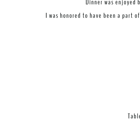
Dinner was enjoyed by
I was honored to have been a part of
Tabl