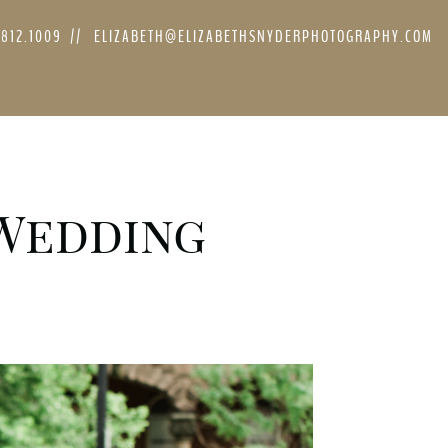
.812.1009
//
ELIZABETH@ELIZABETHSNYDERPHOTOGRAPHY.COM
 Wedding