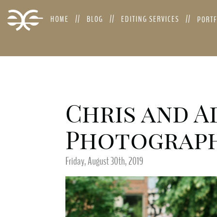
HOME
BLOG
EDITING SERVICES
PORT
Chris and A
Photograp
Friday, August 30th, 2019