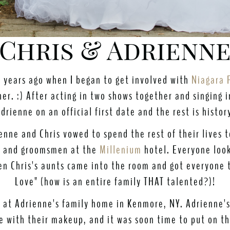
Chris & Adrienne
e years ago when I began to get involved with
Niagara 
er. :) After acting in two shows together and singing 
drienne on an official first date and the rest is histor
enne and Chris vowed to spend the rest of their lives
n, and groomsmen at the
Millenium
hotel. Everyone look
en Chris's aunts came into the room and got everyone 
Love" (how is an entire family THAT talented?)!
ed at Adrienne's family home in Kenmore, NY. Adrienne'
e with their makeup, and it was soon time to put on t