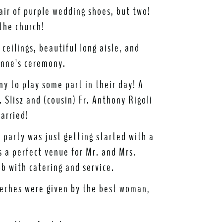
air of purple wedding shoes, but two!
the church!
ceilings, beautiful long aisle, and
enne's ceremony.
y to play some part in their day! A
 Slisz and (cousin) Fr. Anthony Rigoli
arried!
e party was just getting started with a
 a perfect venue for Mr. and Mrs.
b with catering and service.
eches were given by the best woman,