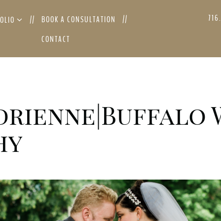
716
BOOK A CONSULTATION
FOLIO
CONTACT
drienne|Buffalo
hy