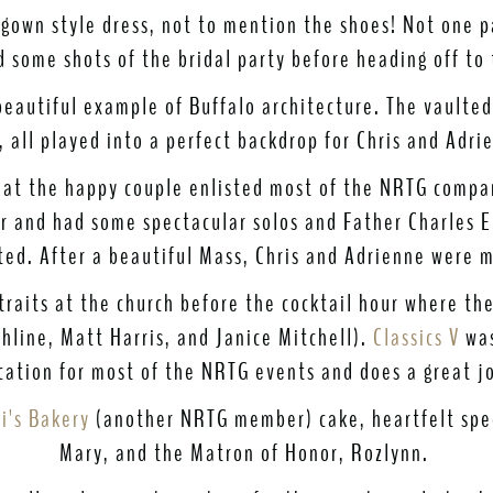
 gown style dress, not to mention the shoes! Not one p
 some shots of the bridal party before heading off to 
eautiful example of Buffalo architecture. The vaulted 
, all played into a perfect backdrop for Chris and Adri
that the happy couple enlisted most of the NRTG compan
 and had some spectacular solos and Father Charles E.
ated. After a beautiful Mass, Chris and Adrienne were m
traits at the church before the cocktail hour where th
hline, Matt Harris, and Janice Mitchell).
Classics V
was
ocation for most of the NRTG events and does a great jo
i's Bakery
(another NRTG member) cake, heartfelt spe
Mary, and the Matron of Honor, Rozlynn.