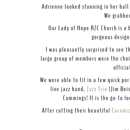
Adrienne looked stunning in her ball
We grabbed
Our Lady of Hope R/C Church is a b
gorgeous design
I was pleasantly surprised to see 
large group of members were the choir
offici
We were able to fit in a few quick por
live jazz band,
Jazz Trio
(Jim Beis
Cummings! It is the go-to l
After cutting their beautiful
Caramic