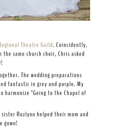
​
Regional Theatre Guild
. Coincidently,
in the same church choir, Chris asked
y!
 together. The wedding preparations
ed fantastic in grey and purple. My
to harmonize "Going to the Chapel of
s sister Rozlynn helped their mom and
he gown!