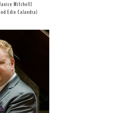
Janice Mitchell)
 and Edie Calandra)