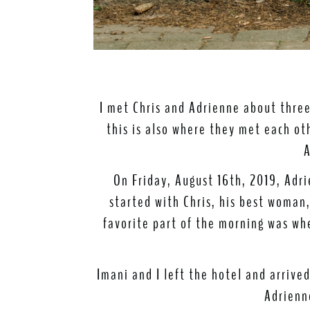
I met Chris and Adrienne about thre
this is also where they met each oth
A
On Friday, August 16th, 2019, Adri
started with Chris, his best woma
favorite part of the morning was wh
Imani and I left the hotel and arriv
Adrienn