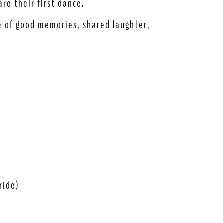
are their first dance.
me of good memories, shared laughter,
ride)