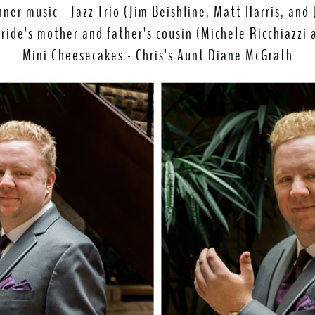
nner music - Jazz Trio (Jim Beishline, Matt Harris, and 
Bride's mother and father's cousin (Michele Ricchiazzi
Mini Cheesecakes - Chris's Aunt Diane McGrath