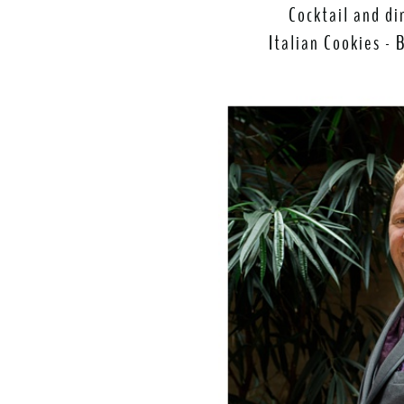
Cocktail and di
Italian Cookies - 