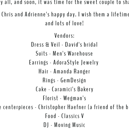
 all, and soon, it was time for the sweet couple to sh
 Chris and Adrienne's happy day. I wish them a lifeti
and lots of love!
Vendors:
Dress & Veil - David's bridal
Suits - Men's Warehouse
Earrings - AdoraStyle Jewelry
Hair - Amanda Ranger
Rings - GemDesign
Cake - Caramici's Bakery
Florist - Wegman's
e centerpieces - Christopher Haefner (a friend of the b
Food - Classics V
DJ - Moving Music