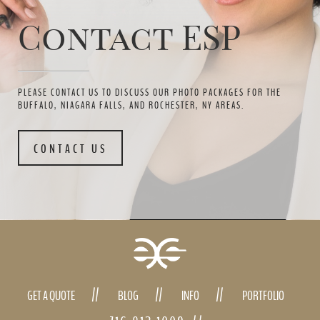
Contact ESP
PLEASE CONTACT US TO DISCUSS OUR PHOTO PACKAGES FOR THE
BUFFALO, NIAGARA FALLS, AND ROCHESTER, NY AREAS.
CONTACT US
GET A QUOTE
BLOG
INFO
PORTFOLIO