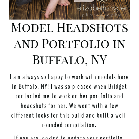
Model Headshots
and Portfolio in
Buffalo, NY
I am always so happy to work with models here
in Buffalo, NY! I was so pleased when Bridget
contacted me to work on her portfolio and
headshots for her. We went with a few
different looks for this build and built a well-
rounded compilation.
If you are looking to update your portfolio,