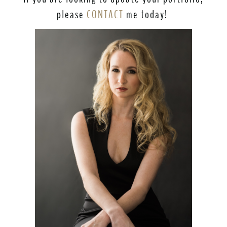
please
CONTACT
me today!