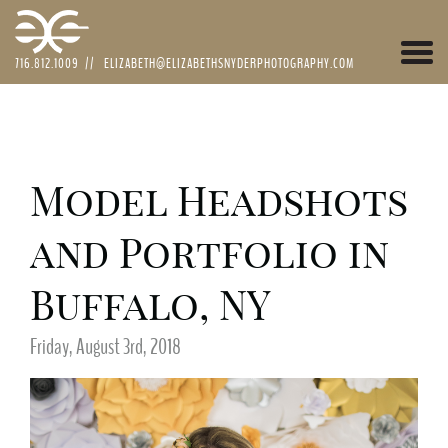
Togg
716.812.1009
//
ELIZABETH@ELIZABETHSNYDERPHOTOGRAPHY.COM
navi
Model Headshots
and Portfolio in
Buffalo, NY
Friday, August 3rd, 2018