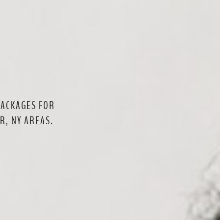
PACKAGES FOR
R, NY AREAS.