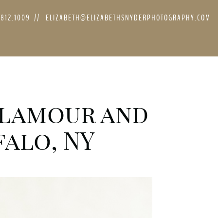
.812.1009
//
ELIZABETH@ELIZABETHSNYDERPHOTOGRAPHY.COM
 Glamour and
alo, NY