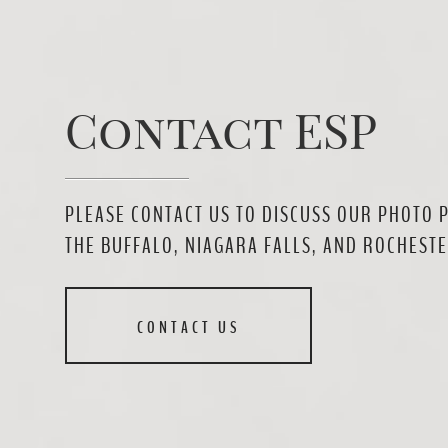
Contact ESP
PLEASE CONTACT US TO DISCUSS OUR PHOTO 
THE BUFFALO, NIAGARA FALLS, AND ROCHESTE
CONTACT US