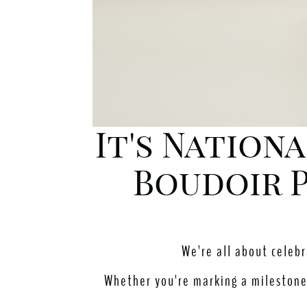
It's Nation
Boudoir P
We're all about celeb
Whether you're marking a milestone 