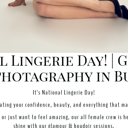
al Lingerie Day! |
hotagraphy in B
It's National Lingerie Day!
rating your confidence, beauty, and everything that m
or just want to feel amazing, our all female crew is h
shine with our glamour & boudoir sessions.