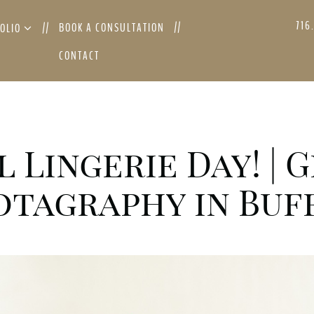
716
BOOK A CONSULTATION
FOLIO
CONTACT
l Lingerie Day! |
tagraphy in Buff