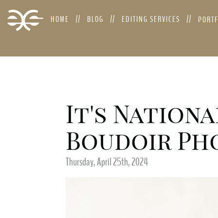
HOME
BLOG
EDITING SERVICES
PORT
It's Nationa
Boudoir Pho
Thursday, April 25th, 2024