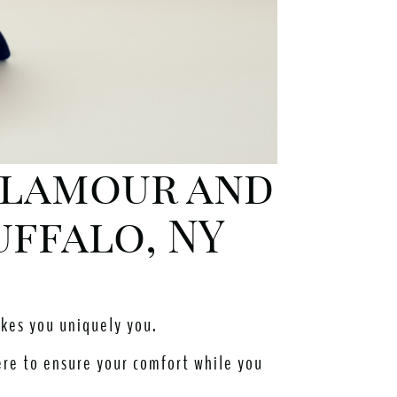
 Glamour and
uffalo, NY
akes you uniquely you.
ere to ensure your comfort while you