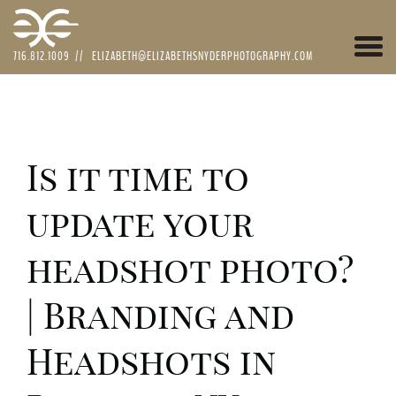
Togg
716.812.1009
//
ELIZABETH@ELIZABETHSNYDERPHOTOGRAPHY.COM
navi
Is it time to
update your
headshot photo?
| Branding and
Headshots in