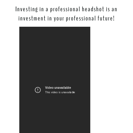
Investing in a professional headshot is an
investment in your professional future!