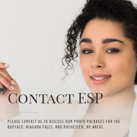
Contact ESP
PLEASE CONTACT US TO DISCUSS OUR PHOTO PACKAGES FOR THE
BUFFALO, NIAGARA FALLS, AND ROCHESTER, NY AREAS.