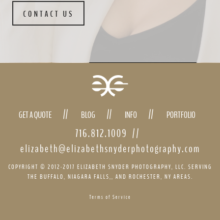
CONTACT US
GET A QUOTE
BLOG
INFO
PORTFOLIO
716.812.1009
//
elizabeth@elizabethsnyderphotography.com
COPYRIGHT © 2012-2017 ELIZABETH SNYDER PHOTOGRAPHY, LLC. SERVING
THE BUFFALO, NIAGARA FALLS,, AND ROCHESTER, NY AREAS.
Terms of Service