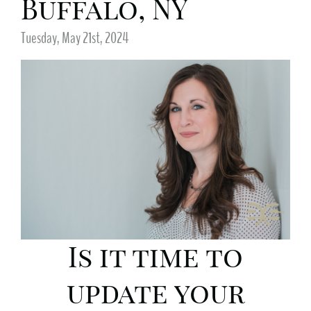
Buffalo, NY
Tuesday, May 21st, 2024
Is it time to
update your