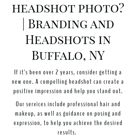
headshot photo?
| Branding and
Headshots in
Buffalo, NY
If it's been over 2 years, consider getting a
new one. A compelling headshot can create a
positive impression and help you stand out.
Our services include professional hair and
makeup, as well as guidance on posing and
expression, to help you achieve the desired
results.