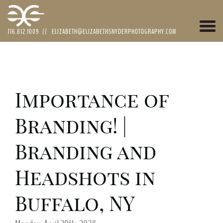
Togg
716.812.1009
//
ELIZABETH@ELIZABETHSNYDERPHOTOGRAPHY.COM
navi
Importance of
Branding! |
Branding and
Headshots in
Buffalo, NY