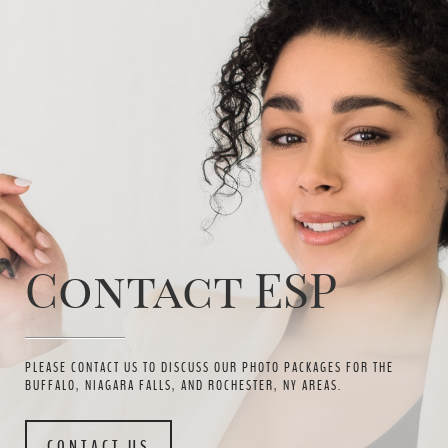
Contact ESP
PLEASE CONTACT US TO DISCUSS OUR PHOTO PACKAGES FOR THE
BUFFALO, NIAGARA FALLS, AND ROCHESTER, NY AREAS.
CONTACT US