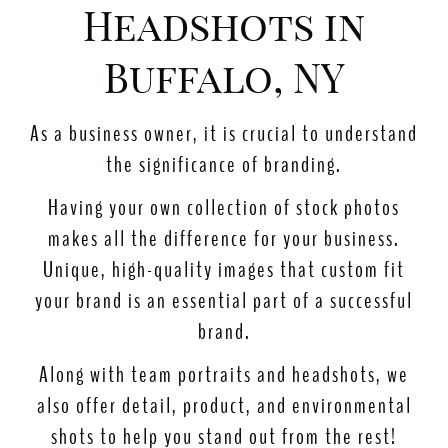
Headshots in
Buffalo, NY
As a business owner, it is crucial to understand
the significance of branding.
Having your own collection of stock photos
makes all the difference for your business.
Unique, high-quality images that custom fit
your brand is an essential part of a successful
brand.
Along with team portraits and headshots, we
also offer detail, product, and environmental
shots to help you stand out
from the rest
!