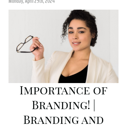
Monday, April 29th, 2024
Importance of
Branding! |
Branding and